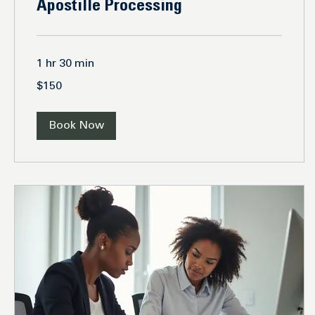
Apostille Processing
1 hr 30 min
150
$150
US
dollars
Book Now