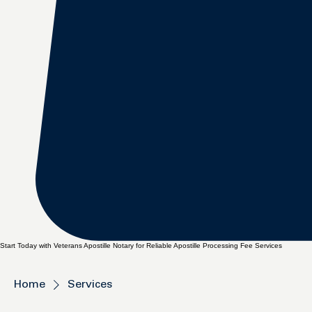
Start Today with Veterans Apostille Notary for Reliable Apostille Processing Fee Services
Home
Services