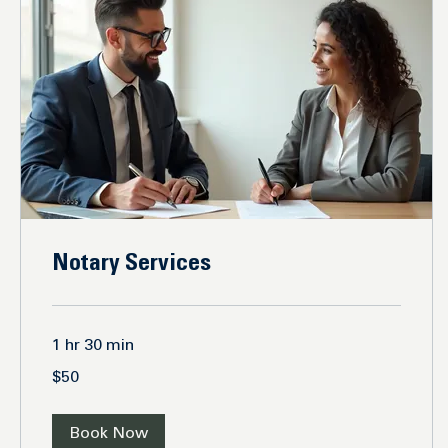
Notary Services
1 hr 30 min
50
$50
US
dollars
Book Now