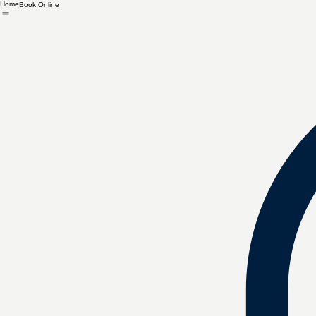
Home
Book Online