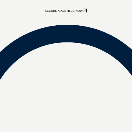
SECURE APOSTILLE NOW