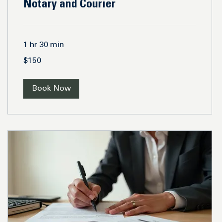
Notary and Courier
1 hr 30 min
150
$150
US
dollars
Book Now