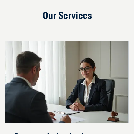
Our Services