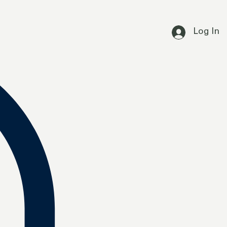
Log In