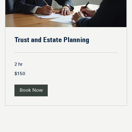
Trust and Estate Planning
2 hr
150
$150
US
dollars
Book Now