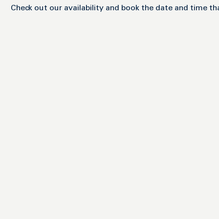
Check out our availability and book the date and time th