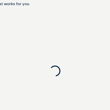
at works for you