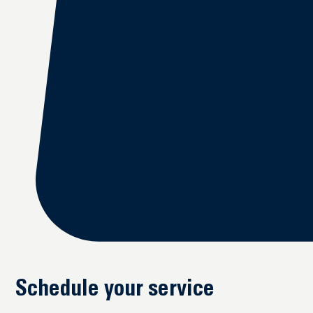
Schedule your service