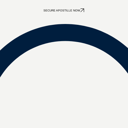
SECURE APOSTILLE NOW