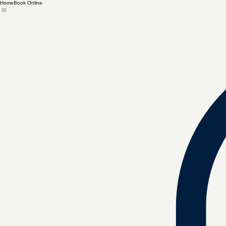
Home
Book Online