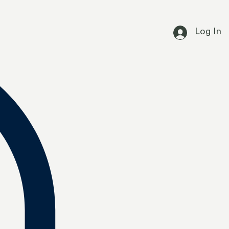
Log In