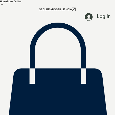
Home
Book Online
SECURE APOSTILLE NOW
Log In