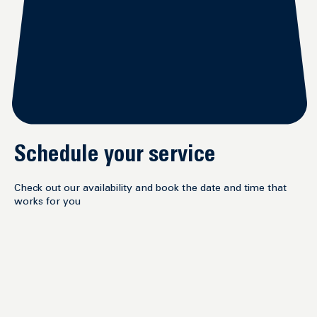
Schedule your service
Check out our availability and book the date and time that
works for you