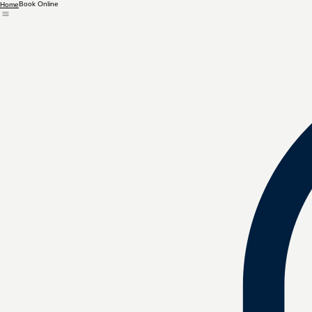
Book Online
Home