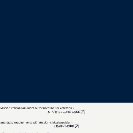
ion-critical document authentication for veterans.
START SECURE CASE
nd state requirements with mission-critical precision.
LEARN MORE