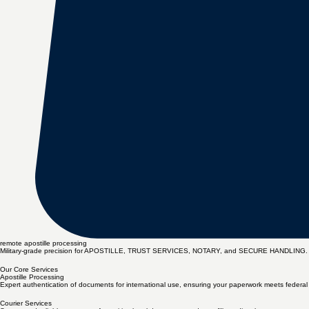
remote apostille processing
Military-grade precision for APOSTILLE, TRUST SERVICES, NOTARY, and SECURE HANDLING. Miss
Our Core Services
Apostille Processing
Expert authentication of documents for international use, ensuring your paperwork meets federal a
Courier Services