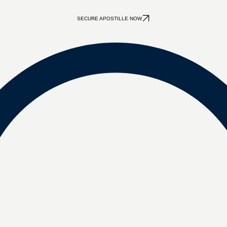
SECURE APOSTILLE NOW