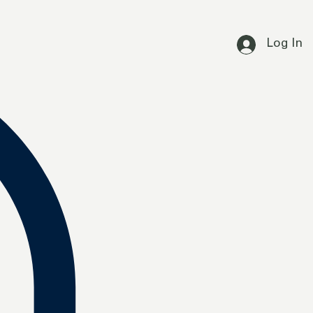
Log In