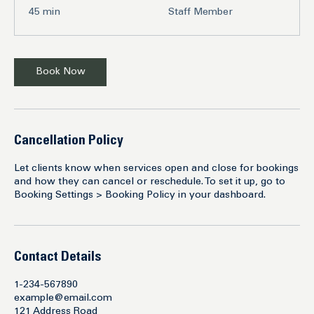
45
45 min
Staff Member
minutes
Book Now
Cancellation Policy
Let clients know when services open and close for bookings
and how they can cancel or reschedule. To set it up, go to
Booking Settings > Booking Policy in your dashboard.
Contact Details
1-234-567890
example@email.com
121 Address Road