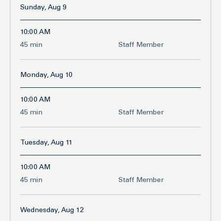
Sunday, Aug 9
10:00 AM
45
45 min
Staff Member
minutes
Monday, Aug 10
10:00 AM
45
45 min
Staff Member
minutes
Tuesday, Aug 11
10:00 AM
45
45 min
Staff Member
minutes
Wednesday, Aug 12