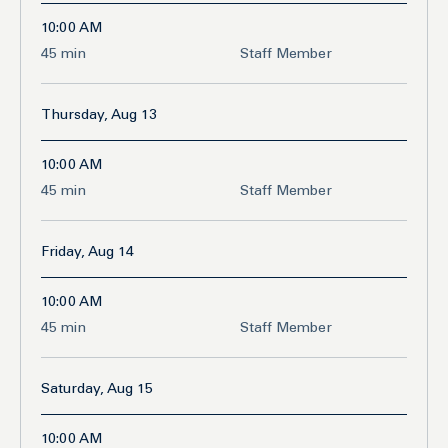
10:00 AM
45
45 min
Staff Member
minutes
Thursday, Aug 13
10:00 AM
45
45 min
Staff Member
minutes
Friday, Aug 14
10:00 AM
45
45 min
Staff Member
minutes
Saturday, Aug 15
10:00 AM