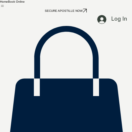
Home
Book Online
SECURE APOSTILLE NOW
Log In