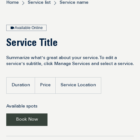
Home
Service list
Service name
Available Online
Service Title
Summarize what's great about your service. To edit a
service's subtitle, click Manage Services and select a service.
Duration
Price
Service Location
Available spots
Book Now