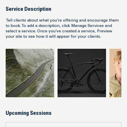
Service Description
Tell clients about what you’re offering and encourage them
to book. To add a description, click Manage Services and
select a service. Once you’ve created a service, Preview
your site to see how it will appear for your clients.
Upcoming Sessions