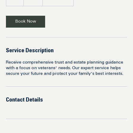
h
r
Book Now
Service Description
Receive comprehensive trust and estate planning guidance
with a focus on veterans' needs. Our expert service helps
secure your future and protect your family's best interests.
Contact Details