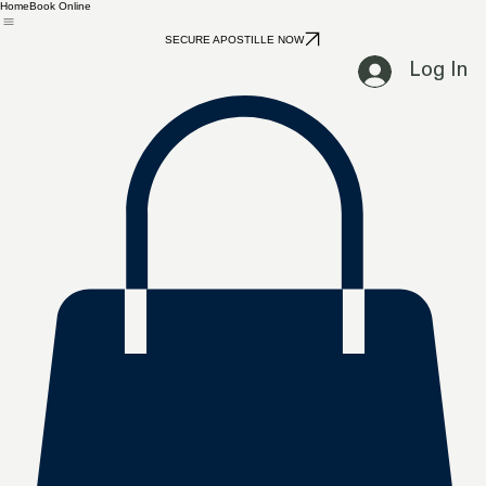
Home
Book Online
SECURE APOSTILLE NOW
Log In