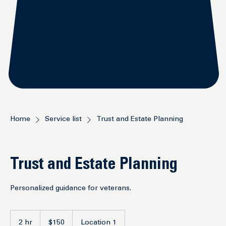
Home
Service list
Trust and Estate Planning
Trust and Estate Planning
Personalized guidance for veterans.
150
US
2 hr
2
$150
Location 1
dollars